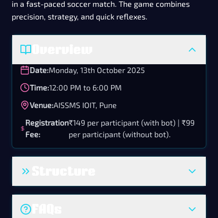
in a fast-paced soccer match. The game combines
precision, strategy, and quick reflexes.
Overview
Date:
Monday, 13th October 2025
Time:
12:00 PM to 6:00 PM
Venue:
AISSMS IOIT, Pune
Registration
₹149 per participant (with bot) | ₹99
Fee:
per participant (without bot).
Structure
The event follows a 1v1 knockout format.
FAQs
Each match consists of two halves of 3