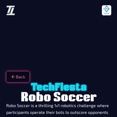
Back
TechFiesta
Robo Soccer
Robo Soccer is a thrilling 1v1 robotics challenge where
participants operate their bots to outscore opponents