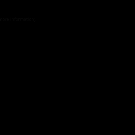
 more information).