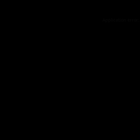
Application error: