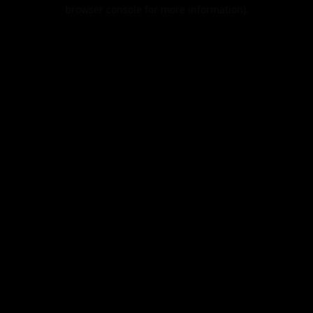
browser console for more information).