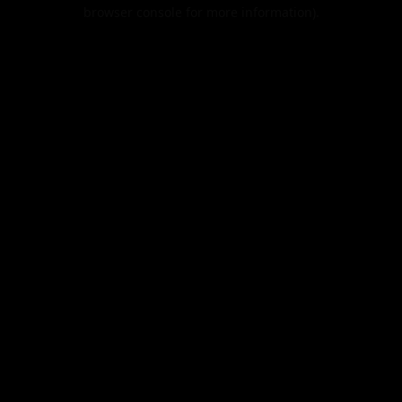
browser console for more information).